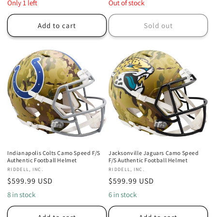
price
price
Only 1 left
Out of stock
Add to cart
Sold out
Indianapolis Colts Camo Speed F/S
Jacksonville Jaguars Camo Speed
Authentic Football Helmet
F/S Authentic Football Helmet
Vendor:
RIDDELL, INC.
Vendor:
RIDDELL, INC.
Regular
$599.99 USD
Regular
$599.99 USD
price
price
8 in stock
6 in stock