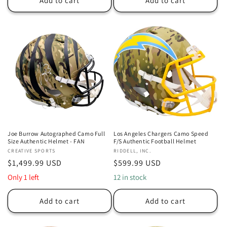
Add to cart
Add to cart
Joe Burrow Autographed Camo Full
Los Angeles Chargers Camo Speed
Size Authentic Helmet - FAN
F/S Authentic Football Helmet
Vendor:
CREATIVE SPORTS
Vendor:
RIDDELL, INC.
Regular
$1,499.99 USD
Regular
$599.99 USD
price
price
Only 1 left
12 in stock
Add to cart
Add to cart