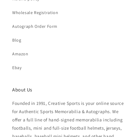
Wholesale Registration
Autograph Order Form
Blog
Amazon
Ebay
About Us
Founded in 1991, Creative Sports is your online source
for Authentic Sports Memorabilia & Autographs. We
offer a full line of hand-signed memorabilia including
footballs, mini and full-size football helmets, jerseys,
baseballs, baseball mini helmets, and other hand