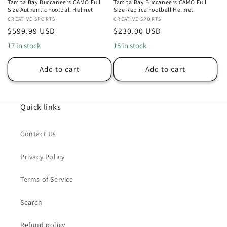
Tampa Bay Buccaneers CAMO Full
Tampa Bay Buccaneers CAMO Full
Size Authentic Football Helmet
Size Replica Football Helmet
Vendor:
CREATIVE SPORTS
Vendor:
CREATIVE SPORTS
Regular
$599.99 USD
Regular
$230.00 USD
price
price
17 in stock
15 in stock
Add to cart
Add to cart
Quick links
Contact Us
Privacy Policy
Terms of Service
Search
Refund policy