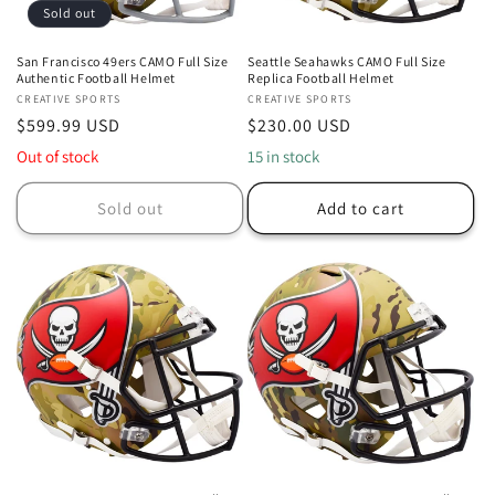
Sold out
San Francisco 49ers CAMO Full Size
Seattle Seahawks CAMO Full Size
Authentic Football Helmet
Replica Football Helmet
Vendor:
CREATIVE SPORTS
Vendor:
CREATIVE SPORTS
Regular
$599.99 USD
Regular
$230.00 USD
price
price
Out of stock
15 in stock
Sold out
Add to cart