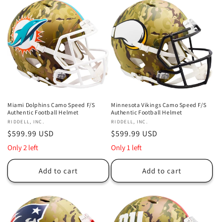
Miami Dolphins Camo Speed F/S
Minnesota Vikings Camo Speed F/S
Authentic Football Helmet
Authentic Football Helmet
Vendor:
RIDDELL, INC.
Vendor:
RIDDELL, INC.
Regular
$599.99 USD
Regular
$599.99 USD
price
price
Only 2 left
Only 1 left
Add to cart
Add to cart