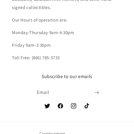
signed collectibles.
Our Hours of operation are:
Monday-Thursday 9am-4:30pm
Friday 9am-3:30pm
Toll Free: (866) 785-5733
Subscribe to our emails
Email
Twitter
Facebook
Instagram
TikTok
Country/region