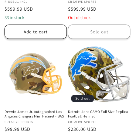
Vendor:
RIDDELL, INC.
Vendor:
CREATIVE SPORTS
Regular
$599.99 USD
Regular
$599.99 USD
price
price
33 in stock
Out of stock
Add to cart
Sold out
Sold out
Derwin James Jr. Autographed Los
Detroit Lions CAMO Full Size Replica
Angeles Chargers Mini Helmet - BAS
Football Helmet
Vendor:
CREATIVE SPORTS
Vendor:
CREATIVE SPORTS
Regular
$99.99 USD
Regular
$230.00 USD