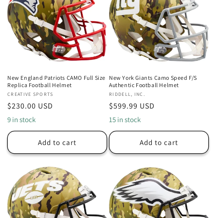
New England Patriots CAMO Full Size
New York Giants Camo Speed F/S
Replica Football Helmet
Authentic Football Helmet
Vendor:
CREATIVE SPORTS
Vendor:
RIDDELL, INC.
Regular
$230.00 USD
Regular
$599.99 USD
price
price
9 in stock
15 in stock
Add to cart
Add to cart