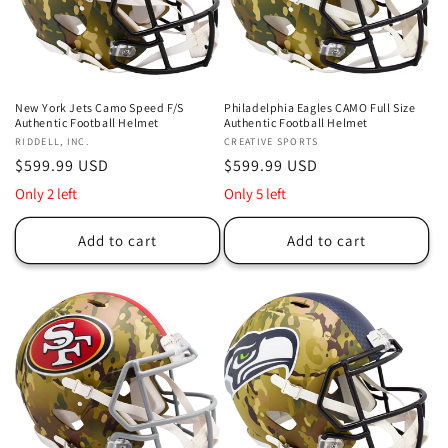
New York Jets Camo Speed F/S
Philadelphia Eagles CAMO Full Size
Authentic Football Helmet
Authentic Football Helmet
Vendor:
RIDDELL, INC.
Vendor:
CREATIVE SPORTS
Regular
$599.99 USD
Regular
$599.99 USD
price
price
Only 2 left
Only 5 left
Add to cart
Add to cart