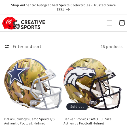
Skip to
Shop Authentic Autographed Sports Collectibles - Trusted Since
content
1991
Cart
Filter and sort
18 products
Sold out
Dallas Cowboys Camo Speed F/S
Denver Broncos CAMO Full Size
Authentic Football Helmet
Authentic Football Helmet