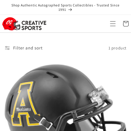
Skip to
Shop Authentic Autographed Sports Collectibles - Trusted Since
content
1991
Cart
Filter and sort
1 product