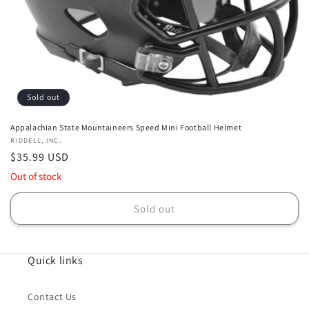
Sold out
Appalachian State Mountaineers Speed Mini Football Helmet
Vendor:
RIDDELL, INC.
Regular
$35.99 USD
price
Out of stock
Sold out
Quick links
Contact Us