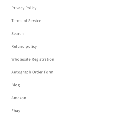
Privacy Policy
Terms of Service
Search
Refund policy
Wholesale Registration
Autograph Order Form
Blog
Amazon
Ebay