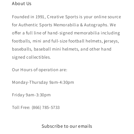
About Us
Founded in 1991, Creative Sports is your online source
for Authentic Sports Memorabilia & Autographs. We
offer a full line of hand-signed memorabilia including
footballs, mini and full-size football helmets, jerseys,
baseballs, baseball mini helmets, and other hand
signed collectibles.
Our Hours of operation are:
Monday-Thursday 9am-4:30pm
Friday 9am-3:30pm
Toll Free: (866) 785-5733
Subscribe to our emails