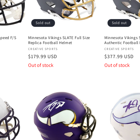
Sold out
Sold out
Speed F/S
Minnesota Vikings SLATE Full Size
Minnesota Vikings S
Replica Football Helmet
Authentic Football
Vendor:
Vendor:
CREATIVE SPORTS
CREATIVE SPORTS
Regular
$179.99 USD
Regular
$377.99 USD
price
price
Out of stock
Out of stock