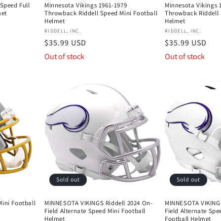
 Speed Full
Minnesota Vikings 1961-1979
Minnesota Vikings 
met
Throwback Riddell Speed Mini Football
Throwback Riddell 
Helmet
Helmet
Vendor:
Vendor:
RIDDELL, INC.
RIDDELL, INC.
Regular
$35.99 USD
Regular
$35.99 USD
price
price
Out of stock
Out of stock
Sold out
Sold out
ini Football
MINNESOTA VIKINGS Riddell 2024 On-
MINNESOTA VIKINGS
Field Alternate Speed Mini Football
Field Alternate Spe
Helmet
Football Helmet