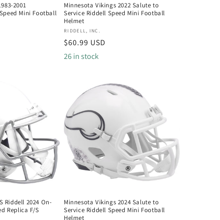
1983-2001
Minnesota Vikings 2022 Salute to
Speed Mini Football
Service Riddell Speed Mini Football
Helmet
Vendor:
RIDDELL, INC.
Regular
$60.99 USD
price
26 in stock
 Riddell 2024 On-
Minnesota Vikings 2024 Salute to
ed Replica F/S
Service Riddell Speed Mini Football
Helmet