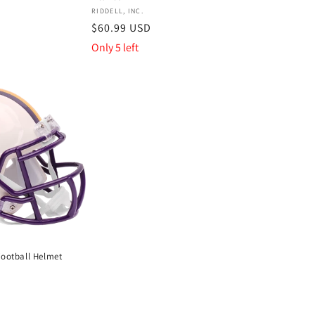
Vendor:
RIDDELL, INC.
Regular
$60.99 USD
price
Only 5 left
Football Helmet