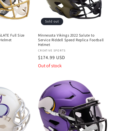
Sold out
LATE Full Size
Minnesota Vikings 2022 Salute to
 Helmet
Service Riddell Speed Replica Football
Helmet
Vendor:
CREATIVE SPORTS
Regular
$174.99 USD
price
Out of stock