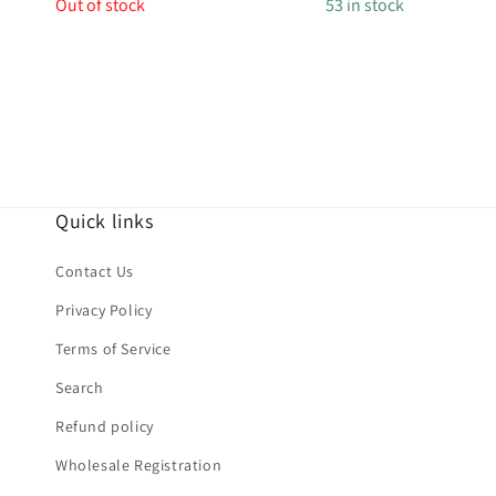
price
price
Out of stock
53 in stock
Quick links
Contact Us
Privacy Policy
Terms of Service
Search
Refund policy
Wholesale Registration