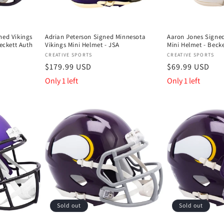
hed Vikings
Adrian Peterson Signed Minnesota
Aaron Jones Signed
Beckett Auth
Vikings Mini Helmet - JSA
Mini Helmet - Becke
Vendor:
Vendor:
CREATIVE SPORTS
CREATIVE SPORTS
Regular
$179.99 USD
Regular
$69.99 USD
price
price
Only 1 left
Only 1 left
Sold out
Sold out