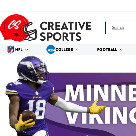
Skip to
content
Search
NFL
COLLEGE
FOOTBALL