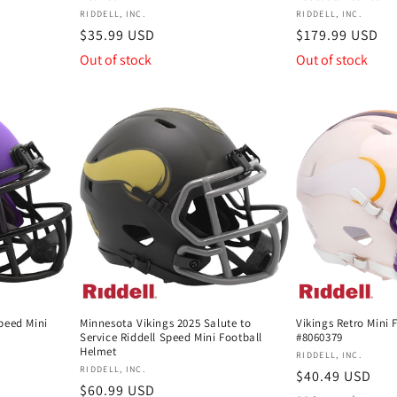
Vendor:
Vendor:
RIDDELL, INC.
RIDDELL, INC.
Regular
$35.99 USD
Regular
$179.99 USD
price
price
Out of stock
Out of stock
peed Mini
Minnesota Vikings 2025 Salute to
Vikings Retro Mini 
Service Riddell Speed Mini Football
#8060379
Helmet
Vendor:
RIDDELL, INC.
Vendor:
RIDDELL, INC.
Regular
$40.49 USD
Regular
$60.99 USD