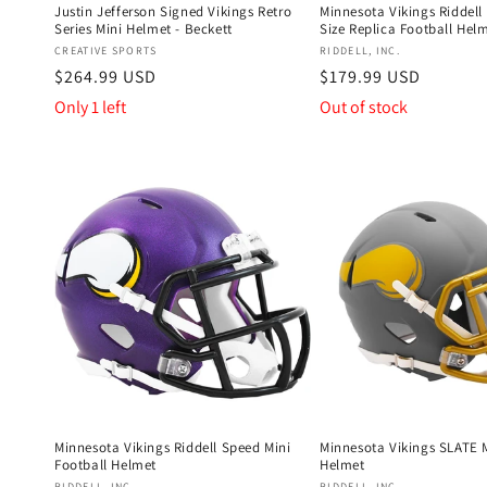
Justin Jefferson Signed Vikings Retro
Minnesota Vikings Riddell
Series Mini Helmet - Beckett
Size Replica Football Hel
Vendor:
Vendor:
CREATIVE SPORTS
RIDDELL, INC.
Regular
$264.99 USD
Regular
$179.99 USD
price
price
Only 1 left
Out of stock
Minnesota Vikings Riddell Speed Mini
Minnesota Vikings SLATE M
Football Helmet
Helmet
RIDDELL, INC.
RIDDELL, INC.