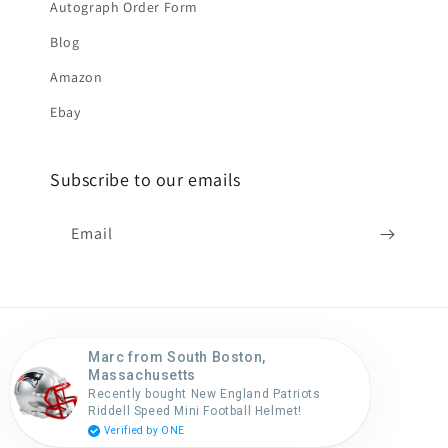
Autograph Order Form
Blog
Amazon
Ebay
Subscribe to our emails
Email
Marc from South Boston,
Country/region
Massachusetts
Recently bought New England Patriots
United States (USD $)
Riddell Speed Mini Football Helmet!
Verified by ONE