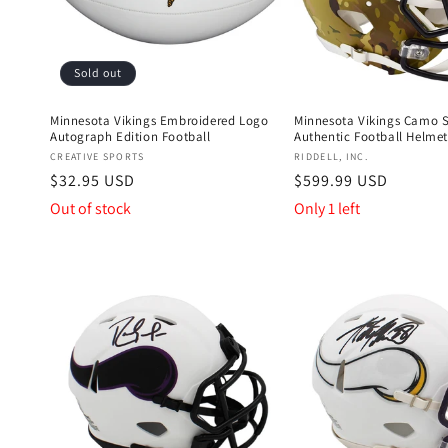
Sold out
Minnesota Vikings Embroidered Logo
Minnesota Vikings Camo 
Autograph Edition Football
Authentic Football Helmet
Vendor:
Vendor:
CREATIVE SPORTS
RIDDELL, INC.
Regular
$32.95 USD
Regular
$599.99 USD
price
price
Out of stock
Only 1 left