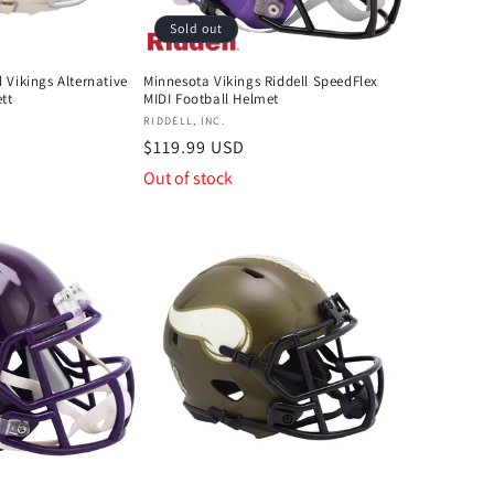
Sold out
 Vikings Alternative
Minnesota Vikings Riddell SpeedFlex
tt
MIDI Football Helmet
Vendor:
RIDDELL, INC.
Regular
$119.99 USD
price
Out of stock