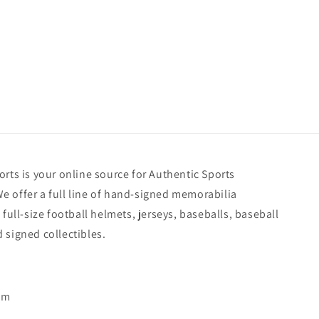
rts is your online source for Authentic Sports
 offer a full line of hand-signed memorabilia
 full-size football helmets, jerseys, baseballs, baseball
 signed collectibles.
pm