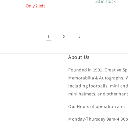
price
33 in stock
price
Only 2 left
1
2
About Us
Founded in 1991, Creative Spo
Memorabilia & Autographs. We
including footballs, mini and
mini helmets, and other hand
Our Hours of operation are:
Monday-Thursday 9am-4:30