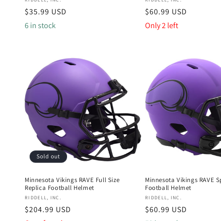
Vendor:
Vendor:
Regular
$35.99 USD
Regular
$60.99 USD
price
price
6 in stock
Only 2 left
Sold out
Minnesota Vikings RAVE Full Size
Minnesota Vikings RAVE S
Replica Football Helmet
Football Helmet
Vendor:
Vendor:
RIDDELL, INC.
RIDDELL, INC.
Regular
$204.99 USD
Regular
$60.99 USD