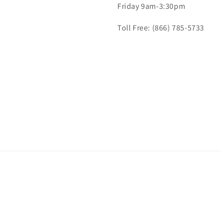
Friday 9am-3:30pm
Toll Free: (866) 785-5733