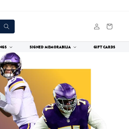
Log
Cart
in
NGS
SIGNED MEMORABILIA
GIFT CARDS