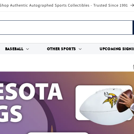
Shop Authentic Autographed Sports Collectibles - Trusted Since 1991
BASEBALL
OTHER SPORTS
UPCOMING SIGNI