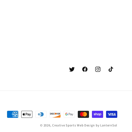
Twitter
Facebook
Instagram
TikTok
Payment
methods
© 2026,
Creative Sports
Web Design by LanternSol