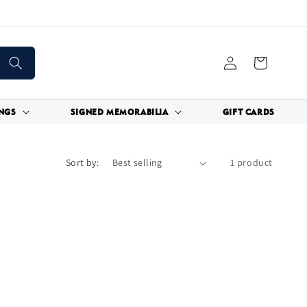
Log
Cart
in
NGS
SIGNED MEMORABILIA
GIFT CARDS
Sort by:
1 product