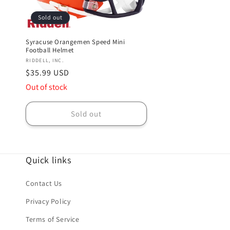
Sold out
Syracuse Orangemen Speed Mini
Football Helmet
Vendor:
RIDDELL, INC.
Regular
$35.99 USD
price
Out of stock
Sold out
Quick links
Contact Us
Privacy Policy
Terms of Service