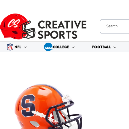
Skip to
content
Search
NFL
COLLEGE
FOOTBALL