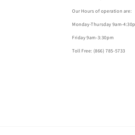
Our Hours of operation are:
Monday-Thursday 9am-4:30
Friday 9am-3:30pm
Toll Free: (866) 785-5733