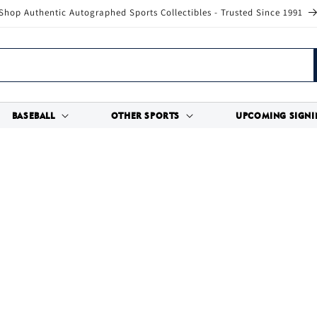
Shop Authentic Autographed Sports Collectibles - Trusted Since 1991
BASEBALL
OTHER SPORTS
UPCOMING SIGNI