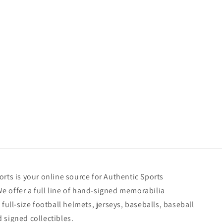
rts is your online source for Authentic Sports
 offer a full line of hand-signed memorabilia
 full-size football helmets, jerseys, baseballs, baseball
 signed collectibles.