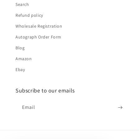
Search
Refund policy
Wholesale Registration
Autograph Order Form
Blog
Amazon
Ebay
Subscribe to our emails
Email