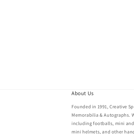
About Us
Founded in 1991, Creative Spo
Memorabilia & Autographs. We
including footballs, mini and
mini helmets, and other hand