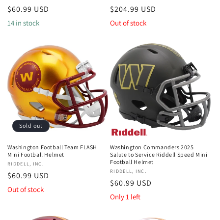
Regular
$60.99 USD
Regular
$204.99 USD
price
price
14 in stock
Out of stock
Sold out
Washington Football Team FLASH
Washington Commanders 2025
Mini Football Helmet
Salute to Service Riddell Speed Mini
Football Helmet
Vendor:
RIDDELL, INC.
Vendor:
RIDDELL, INC.
Regular
$60.99 USD
Regular
$60.99 USD
price
Out of stock
price
Only 1 left