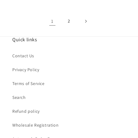
1
2
Quick links
Contact Us
Privacy Policy
Terms of Service
Search
Refund policy
Wholesale Registration