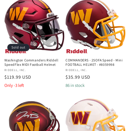
Sold out
Washington Commanders Riddell
COMMANDERS - 25OFA Speed - Mini
SpeedFlex MIDI Football Helmet
FOOTBALL HELMET - #8059998
Vendor:
RIDDELL, INC.
Vendor:
RIDDELL, INC.
Regular
$119.99 USD
Regular
$35.99 USD
price
price
Only -3 left
86 in stock