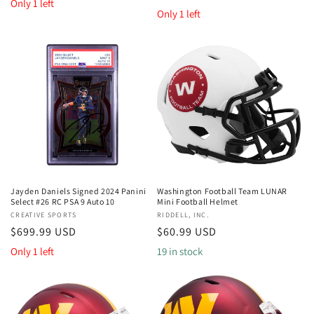
price
Only 1 left
price
Only 1 left
Jayden Daniels Signed 2024 Panini
Washington Football Team LUNAR
Select #26 RC PSA 9 Auto 10
Mini Football Helmet
Vendor:
CREATIVE SPORTS
Vendor:
RIDDELL, INC.
Regular
$699.99 USD
Regular
$60.99 USD
price
price
Only 1 left
19 in stock