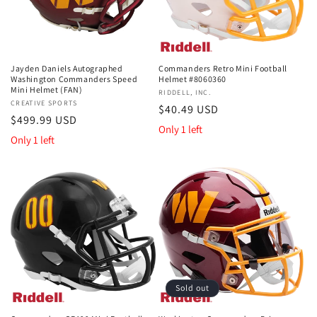
Jayden Daniels Autographed
Commanders Retro Mini Football
Washington Commanders Speed
Helmet #8060360
Mini Helmet (FAN)
Vendor:
RIDDELL, INC.
Vendor:
CREATIVE SPORTS
Regular
$40.49 USD
Regular
$499.99 USD
price
Only 1 left
price
Only 1 left
Sold out