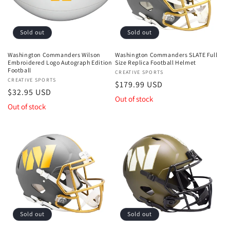
Sold out
Sold out
Washington Commanders Wilson
Washington Commanders SLATE Full
Embroidered Logo Autograph Edition
Size Replica Football Helmet
Football
Vendor:
CREATIVE SPORTS
Vendor:
CREATIVE SPORTS
Regular
$179.99 USD
Regular
$32.95 USD
price
Out of stock
price
Out of stock
Sold out
Sold out