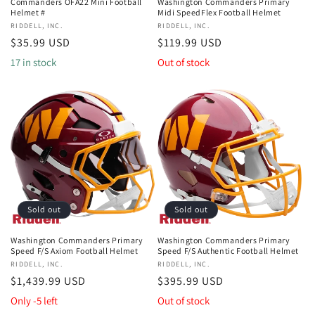
Commanders OFA22 Mini Football
Washington Commanders Primary
Helmet #
Midi SpeedFlex Football Helmet
Vendor:
RIDDELL, INC.
Vendor:
RIDDELL, INC.
Regular
$35.99 USD
Regular
$119.99 USD
price
price
17 in stock
Out of stock
Sold out
Sold out
Washington Commanders Primary
Washington Commanders Primary
Speed F/S Axiom Football Helmet
Speed F/S Authentic Football Helmet
Vendor:
RIDDELL, INC.
Vendor:
RIDDELL, INC.
Regular
$1,439.99 USD
Regular
$395.99 USD
price
price
Only -5 left
Out of stock