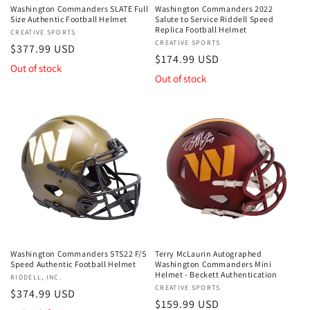
Washington Commanders SLATE Full
Washington Commanders 2022
Size Authentic Football Helmet
Salute to Service Riddell Speed
Replica Football Helmet
Vendor:
CREATIVE SPORTS
Vendor:
CREATIVE SPORTS
Regular
$377.99 USD
Regular
$174.99 USD
price
Out of stock
price
Out of stock
Washington Commanders STS22 F/S
Terry McLaurin Autographed
Speed Authentic Football Helmet
Washington Commanders Mini
Helmet - Beckett Authentication
Vendor:
RIDDELL, INC.
Vendor:
CREATIVE SPORTS
Regular
$374.99 USD
Regular
$159.99 USD