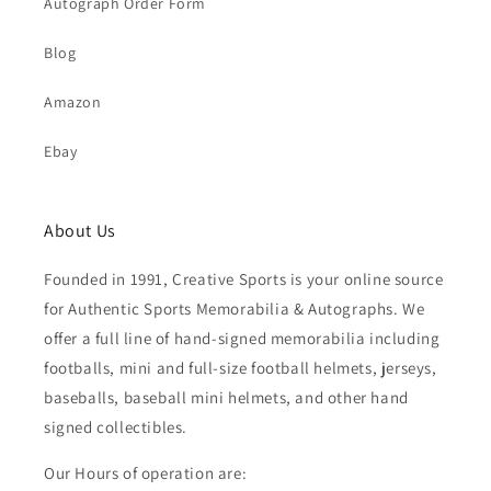
Autograph Order Form
Blog
Amazon
Ebay
About Us
Founded in 1991, Creative Sports is your online source
for Authentic Sports Memorabilia & Autographs. We
offer a full line of hand-signed memorabilia including
footballs, mini and full-size football helmets, jerseys,
baseballs, baseball mini helmets, and other hand
signed collectibles.
Our Hours of operation are: