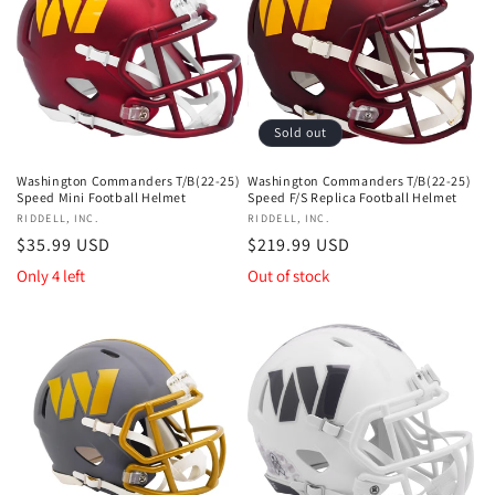
Sold out
Washington Commanders T/B(22-25)
Washington Commanders T/B(22-25)
Speed Mini Football Helmet
Speed F/S Replica Football Helmet
Vendor:
RIDDELL, INC.
Vendor:
RIDDELL, INC.
Regular
$35.99 USD
Regular
$219.99 USD
price
price
Only 4 left
Out of stock