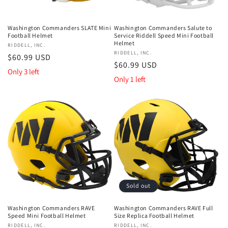
Washington Commanders SLATE Mini
Washington Commanders Salute to
Football Helmet
Service Riddell Speed Mini Football
Helmet
Vendor:
RIDDELL, INC.
Vendor:
RIDDELL, INC.
Regular
$60.99 USD
Regular
$60.99 USD
price
Only 3 left
price
Only 1 left
Sold out
Washington Commanders RAVE
Washington Commanders RAVE Full
Speed Mini Football Helmet
Size Replica Football Helmet
Vendor:
RIDDELL, INC.
Vendor:
RIDDELL, INC.