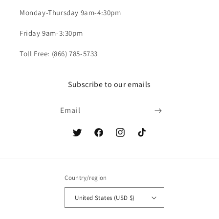
Monday-Thursday 9am-4:30pm
Friday 9am-3:30pm
Toll Free: (866) 785-5733
Subscribe to our emails
Email
Twitter
Facebook
Instagram
TikTok
Country/region
United States (USD $)