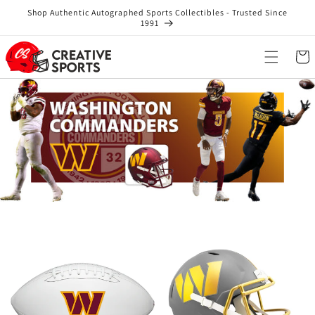
Skip to
Shop Authentic Autographed Sports Collectibles - Trusted Since
content
1991
Cart