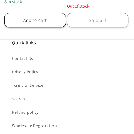
price
8 in stock
price
Out of stock
Add to cart
Sold out
Quick links
Contact Us
Privacy Policy
Terms of Service
Search
Refund policy
Wholesale Registration