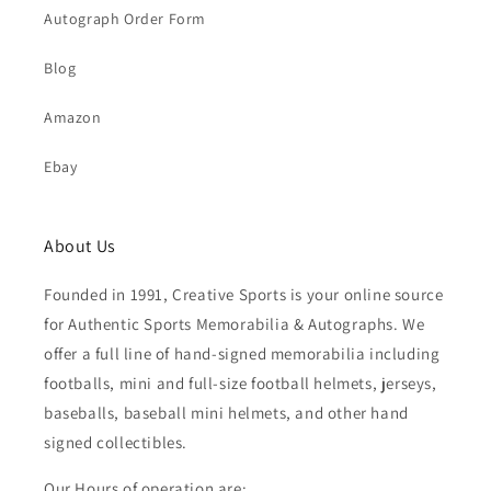
Autograph Order Form
Blog
Amazon
Ebay
About Us
Founded in 1991, Creative Sports is your online source
for Authentic Sports Memorabilia & Autographs. We
offer a full line of hand-signed memorabilia including
footballs, mini and full-size football helmets, jerseys,
baseballs, baseball mini helmets, and other hand
signed collectibles.
Our Hours of operation are: