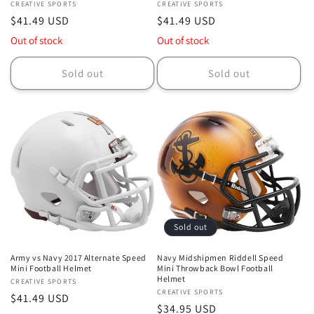
Vendor:
CREATIVE SPORTS
Vendor:
CREATIVE SPORTS
Regular
$41.49 USD
Regular
$41.49 USD
price
price
Out of stock
Out of stock
Sold out
Sold out
Sold out
Army vs Navy 2017 Alternate Speed
Navy Midshipmen Riddell Speed
Mini Football Helmet
Mini Throwback Bowl Football
Helmet
Vendor:
CREATIVE SPORTS
Vendor:
CREATIVE SPORTS
Regular
$41.49 USD
Regular
$34.95 USD