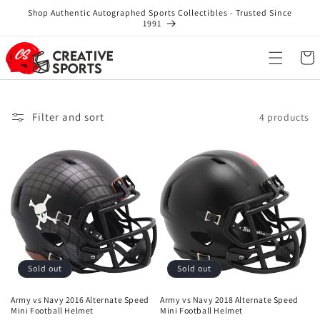
Skip to
Shop Authentic Autographed Sports Collectibles - Trusted Since
content
1991
Cart
Filter and sort
4 products
Sold out
Sold out
Army vs Navy 2016 Alternate Speed
Army vs Navy 2018 Alternate Speed
Mini Football Helmet
Mini Football Helmet