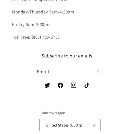
Monday-Thursday 9am-4:30pm
Friday 9am-3:30pm
Toll Free: (866) 785-5733
Subscribe to our emails
Email
Twitter
Facebook
Instagram
TikTok
Country/region
United States (USD $)