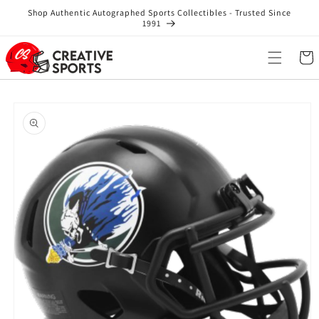
Skip to
Shop Authentic Autographed Sports Collectibles - Trusted Since
content
1991
Cart
Skip to
product
information