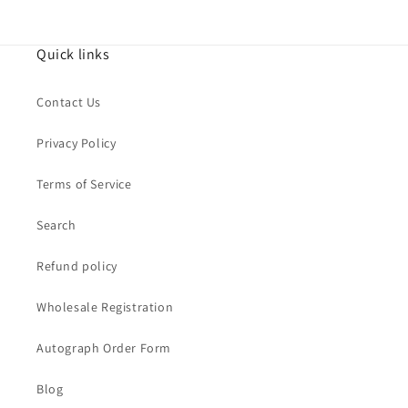
Quick links
Contact Us
Privacy Policy
Terms of Service
Search
Refund policy
Wholesale Registration
Autograph Order Form
Blog