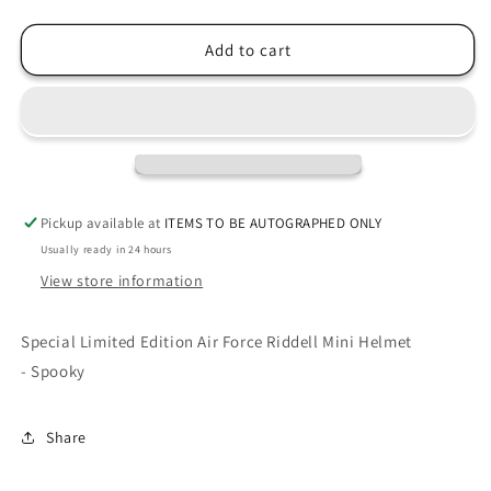
quantity
quantity
for
for
Air
Air
Add to cart
Force
Force
Falcons
Falcons
Spooky
Spooky
Limited
Limited
Edition
Edition
NCAA
NCAA
Mini
Mini
Pickup available at
ITEMS TO BE AUTOGRAPHED ONLY
Speed
Speed
Usually ready in 24 hours
Football
Football
Helmet
Helmet
View store information
Special Limited Edition Air Force Riddell Mini Helmet
- Spooky
Share