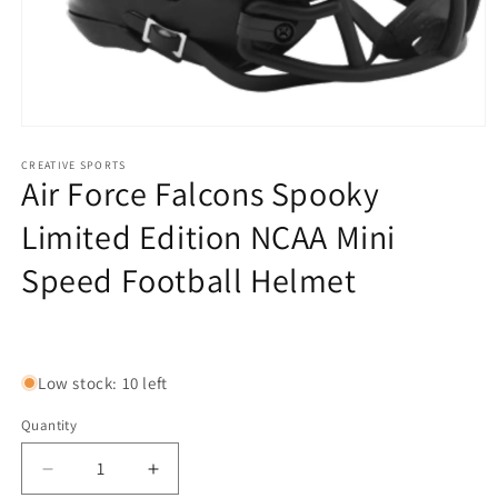
Open
media
1
CREATIVE SPORTS
Air Force Falcons Spooky
in
modal
Limited Edition NCAA Mini
Speed Football Helmet
Regular
price
Low stock: 10 left
Quantity
Decrease
Increase