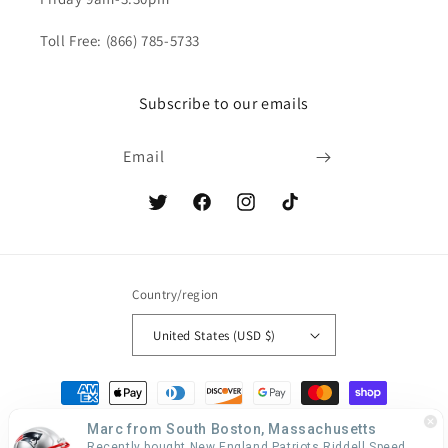
Toll Free: (866) 785-5733
Subscribe to our emails
Email
Twitter
Facebook
Instagram
TikTok
Country/region
United States (USD $)
Payment
methods
Marc from South Boston, Massachusetts
Recently bought New England Patriots Riddell Speed