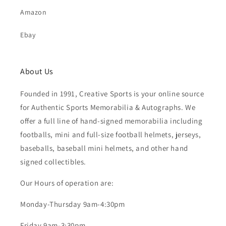
Amazon
Ebay
About Us
Founded in 1991, Creative Sports is your online source
for Authentic Sports Memorabilia & Autographs. We
offer a full line of hand-signed memorabilia including
footballs, mini and full-size football helmets, jerseys,
baseballs, baseball mini helmets, and other hand
signed collectibles.
Our Hours of operation are:
Monday-Thursday 9am-4:30pm
Friday 9am-3:30pm