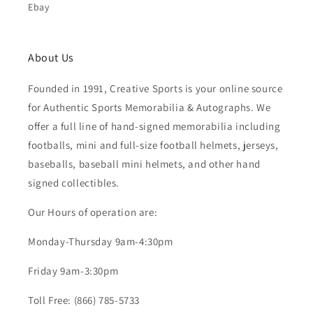
Ebay
About Us
Founded in 1991, Creative Sports is your online source
for Authentic Sports Memorabilia & Autographs. We
offer a full line of hand-signed memorabilia including
footballs, mini and full-size football helmets, jerseys,
baseballs, baseball mini helmets, and other hand
signed collectibles.
Our Hours of operation are:
Monday-Thursday 9am-4:30pm
Friday 9am-3:30pm
Toll Free: (866) 785-5733