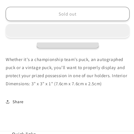
quantity
quantity
for
for
BallQube
BallQube
Sold out
Hockey
Hockey
Puck
Puck
Display
Display
Case
Case
Cube
Cube
Qube
Qube
-
-
Whether it’s a championship team’s puck, an autographed
Holder
Holder
puck or a vintage puck, you’ll want to properly display and
-
-
protect your prized possession in one of our holders. Interior
Pack
Pack
of
of
Dimensions: 3" x 3" x 1" (7.6cm x 7.6cm x 2.5cm)
12
12
Share