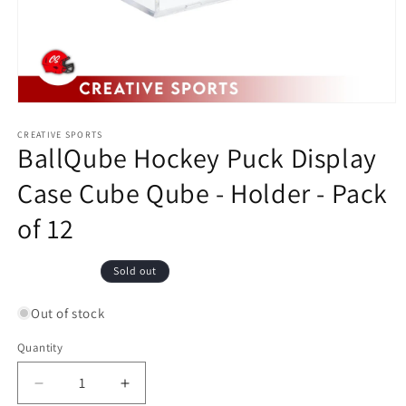
Open
media
1
CREATIVE SPORTS
BallQube Hockey Puck Display
in
modal
Case Cube Qube - Holder - Pack
of 12
Regular
Sold out
price
Out of stock
Quantity
Decrease
Increase