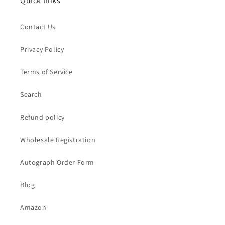
Quick links
Contact Us
Privacy Policy
Terms of Service
Search
Refund policy
Wholesale Registration
Autograph Order Form
Blog
Amazon