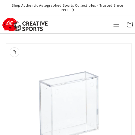
Skip to
Shop Authentic Autographed Sports Collectibles - Trusted Since
content
1991
Cart
Skip to
product
information