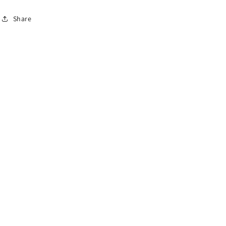
Share