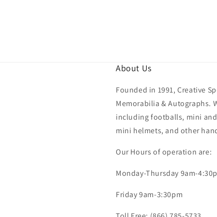
About Us
Founded in 1991, Creative Spo
Memorabilia & Autographs. We
including footballs, mini and
mini helmets, and other hand
Our Hours of operation are:
Monday-Thursday 9am-4:30
Friday 9am-3:30pm
Toll Free: (866) 785-5733