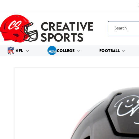
Skip to
content
Search
NFL
COLLEGE
FOOTBALL
Skip to
product
information