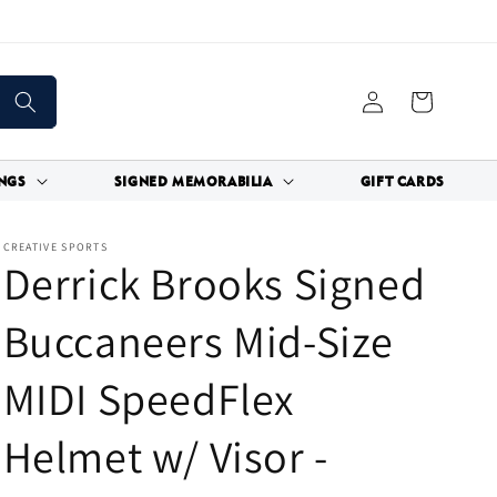
Log
Cart
in
NGS
SIGNED MEMORABILIA
GIFT CARDS
CREATIVE SPORTS
Derrick Brooks Signed
Buccaneers Mid-Size
MIDI SpeedFlex
Helmet w/ Visor -