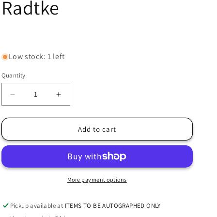
Radtke
Regular
price
Low stock: 1 left
Quantity
Decrease
Increase
quantity
quantity
for
for
Derrick
Derrick
Add to cart
Brooks
Brooks
Signed
Signed
Buccaneers
Buccaneers
Mid-
Mid-
Size
Size
More payment options
MIDI
MIDI
SpeedFlex
SpeedFlex
Pickup available at
ITEMS TO BE AUTOGRAPHED ONLY
Helmet
Helmet