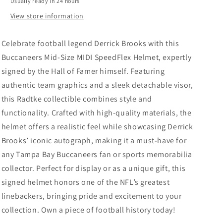
Usually ready in 24 hours
w/
w/
Visor
Visor
View store information
-
-
Radtke
Radtke
Celebrate football legend Derrick Brooks with this
Buccaneers Mid-Size MIDI SpeedFlex Helmet, expertly
signed by the Hall of Famer himself. Featuring
authentic team graphics and a sleek detachable visor,
this Radtke collectible combines style and
functionality. Crafted with high-quality materials, the
helmet offers a realistic feel while showcasing Derrick
Brooks’ iconic autograph, making it a must-have for
any Tampa Bay Buccaneers fan or sports memorabilia
collector. Perfect for display or as a unique gift, this
signed helmet honors one of the NFL’s greatest
linebackers, bringing pride and excitement to your
collection. Own a piece of football history today!