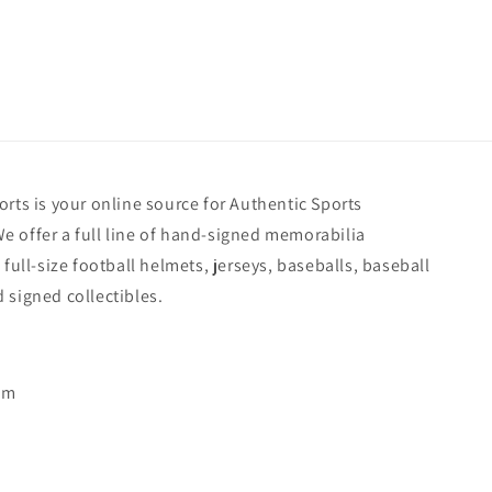
rts is your online source for Authentic Sports
 offer a full line of hand-signed memorabilia
 full-size football helmets, jerseys, baseballs, baseball
 signed collectibles.
pm