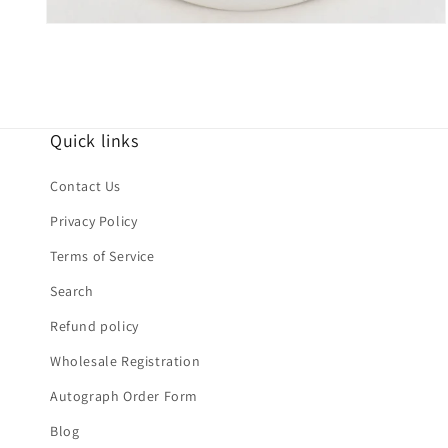
Open
media
4
in
modal
Quick links
Contact Us
Privacy Policy
Terms of Service
Search
Refund policy
Wholesale Registration
Autograph Order Form
Blog