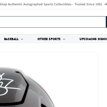
Shop Authentic Autographed Sports Collectibles - Trusted Since 1991
BASEBALL
OTHER SPORTS
UPCOMING SIGNI