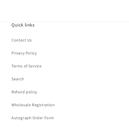
Quick links
Contact Us
Privacy Policy
Terms of Service
Search
Refund policy
Wholesale Registration
Autograph Order Form