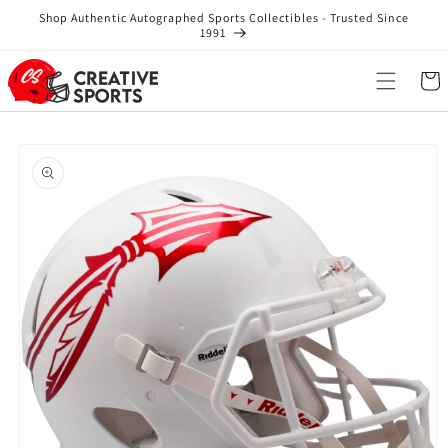
Skip to
Shop Authentic Autographed Sports Collectibles - Trusted Since
content
1991
Cart
Skip to
product
information