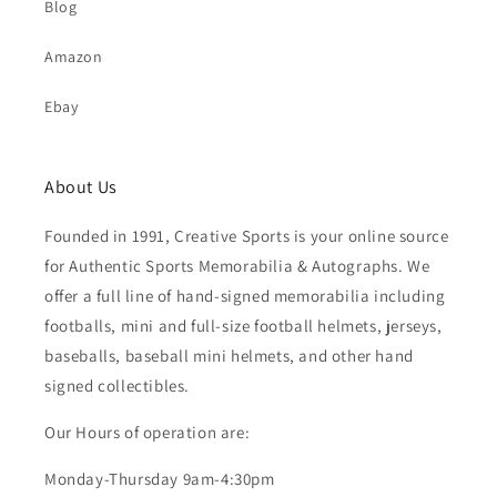
Blog
Amazon
Ebay
About Us
Founded in 1991, Creative Sports is your online source
for Authentic Sports Memorabilia & Autographs. We
offer a full line of hand-signed memorabilia including
footballs, mini and full-size football helmets, jerseys,
baseballs, baseball mini helmets, and other hand
signed collectibles.
Our Hours of operation are:
Monday-Thursday 9am-4:30pm