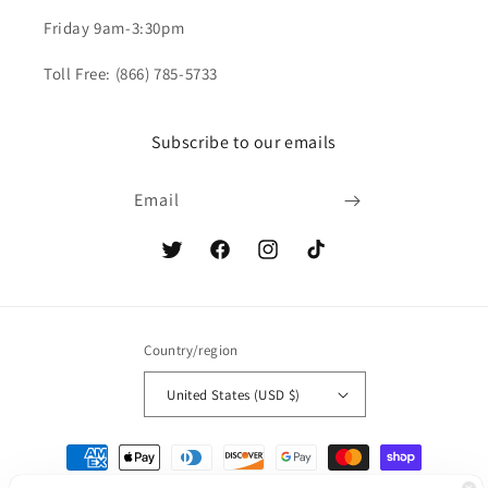
Friday 9am-3:30pm
Toll Free: (866) 785-5733
Subscribe to our emails
Email
Twitter
Facebook
Instagram
TikTok
Country/region
United States (USD $)
Payment
methods