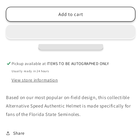
quantity
quantity
for
for
Florida
Florida
Add to cart
State
State
Seminoles
Seminoles
2022
2022
WHITE
WHITE
Riddell
Riddell
Speed
Speed
Full
Full
Pickup available at
ITEMS TO BE AUTOGRAPHED ONLY
Size
Size
Usually ready in 24 hours
Authentic
Authentic
Football
Football
View store information
Helmet
Helmet
Based on our most popular on-field design, this collectible
Alternative Speed Authentic Helmet is made specifically for
fans of the Florida State Seminoles.
Share