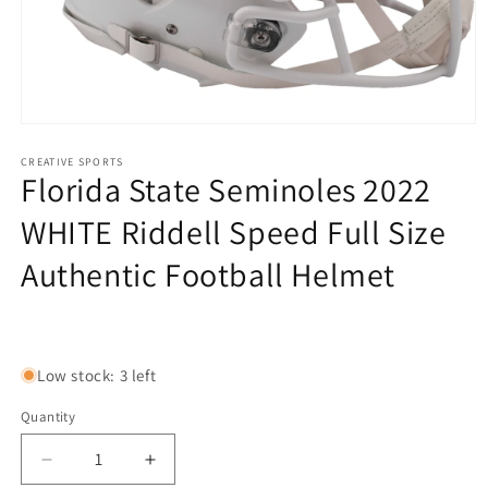
Open
media
1
CREATIVE SPORTS
Florida State Seminoles 2022
in
modal
WHITE Riddell Speed Full Size
Authentic Football Helmet
Regular
price
Low stock: 3 left
Quantity
Decrease
Increase