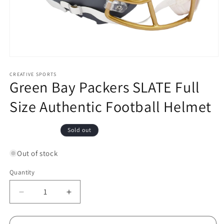
Open
media
1
CREATIVE SPORTS
Green Bay Packers SLATE Full
in
modal
Size Authentic Football Helmet
Regular
Sold out
price
Out of stock
Quantity
Decrease
Increase
quantity
quantity
for
for