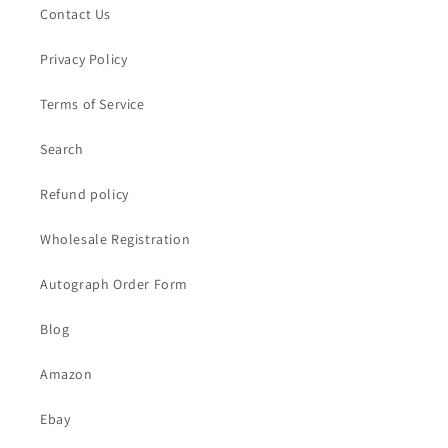
Contact Us
Privacy Policy
Terms of Service
Search
Refund policy
Wholesale Registration
Autograph Order Form
Blog
Amazon
Ebay