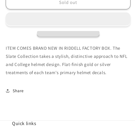
Green
Green
Sold out
Bay
Bay
Packers
Packers
SLATE
SLATE
Full
Full
Size
Size
Authentic
Authentic
Football
Football
ITEM COMES BRAND NEW IN RIDDELL FACTORY BOX. The
Helmet
Helmet
Slate Collection takes a stylish, distinctive approach to NFL
and College helmet design. Flat-finish gold or silver
treatments of each team's primary helmet decals.
Share
Quick links