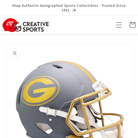
Skip to
Shop Authentic Autographed Sports Collectibles - Trusted Since
content
1991
Cart
Skip to
product
information