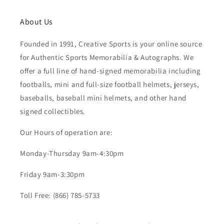
About Us
Founded in 1991, Creative Sports is your online source
for Authentic Sports Memorabilia & Autographs. We
offer a full line of hand-signed memorabilia including
footballs, mini and full-size football helmets, jerseys,
baseballs, baseball mini helmets, and other hand
signed collectibles.
Our Hours of operation are:
Monday-Thursday 9am-4:30pm
Friday 9am-3:30pm
Toll Free: (866) 785-5733