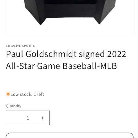
Open
media
1
CREATIVE SPORTS
Paul Goldschmidt signed 2022
in
modal
All-Star Game Baseball-MLB
Regular
price
Low stock: 1 left
Quantity
Decrease
Increase
quantity
quantity
for
for