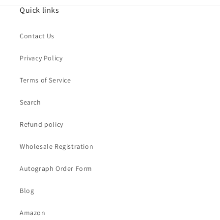
Quick links
Contact Us
Privacy Policy
Terms of Service
Search
Refund policy
Wholesale Registration
Autograph Order Form
Blog
Amazon