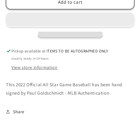
Paul
Paul
Add to cart
Goldschmidt
Goldschmidt
signed
signed
2022
2022
All-
All-
Star
Star
Game
Game
Baseball-
Baseball-
Pickup available at
ITEMS TO BE AUTOGRAPHED ONLY
MLB
MLB
Usually ready in 24 hours
View store information
This 2022 Official All Star Game Baseball has been hand
signed by Paul Goldschmidt - MLB Authentication
Share