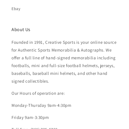
Ebay
About Us
Founded in 1991, Creative Sports is your online source
for Authentic Sports Memorabilia & Autographs. We
offer a full line of hand-signed memorabilia including
footballs, mini and full-size football helmets, jerseys,
baseballs, baseball mini helmets, and other hand
signed collectibles.
Our Hours of operation are:
Monday-Thursday 9am-4:30pm
Friday 9am-3:30pm