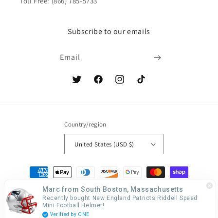
Toll Free: (866) 785-5733
Subscribe to our emails
Email
Twitter
Facebook
Instagram
TikTok
Country/region
United States (USD $)
Payment
methods
Marc from South Boston, Massachusetts
Recently bought New England Patriots Riddell Speed
Mini Football Helmet!
© 2026,
Creative Sports
Web Design by LanternSol
Verified by ONE