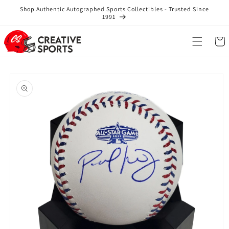
Skip to
Shop Authentic Autographed Sports Collectibles - Trusted Since
content
1991
Cart
Skip to
product
information