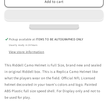
Seattle
Seattle
Add to cart
Seahawks
Seahawks
CAMO
CAMO
Full
Full
Size
Size
Replica
Replica
Football
Football
Helmet
Helmet
Pickup available at
ITEMS TO BE AUTOGRAPHED ONLY
Usually ready in 24 hours
View store information
This Riddell Camo Helmet is Full Size, brand new and sealed
in original Riddell box. This is a Replica Camo Helmet like
what the players wear on the field. Official NFL Licensed
helmet decorated in your team's colors and logo. Painted
ABS Plastic full size speed shell. For Display only and not to
be used for play.