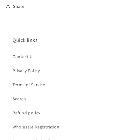
Share
Quick links
Contact Us
Privacy Policy
Terms of Service
Search
Refund policy
Wholesale Registration