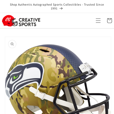
Skip to
Shop Authentic Autographed Sports Collectibles - Trusted Since
content
1991
Cart
Skip to
product
information