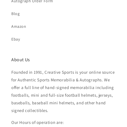
Autograph Order Form
Blog
Amazon
Ebay
About Us
Founded in 1991, Creative Sports is your online source
for Authentic Sports Memorabilia & Autographs. We
offer a full line of hand-signed memorabilia including
footballs, mini and full-size football helmets, jerseys,
baseballs, baseball mini helmets, and other hand
signed collectibles.
Our Hours of operation are: