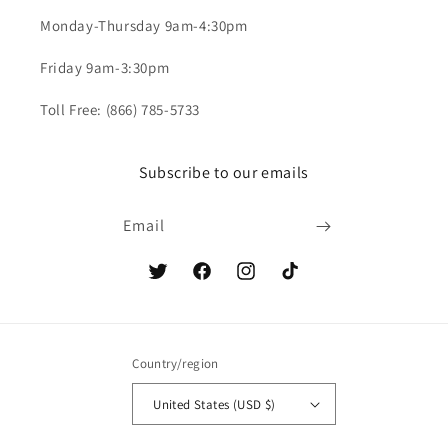
Monday-Thursday 9am-4:30pm
Friday 9am-3:30pm
Toll Free: (866) 785-5733
Subscribe to our emails
Email
Twitter
Facebook
Instagram
TikTok
Country/region
United States (USD $)