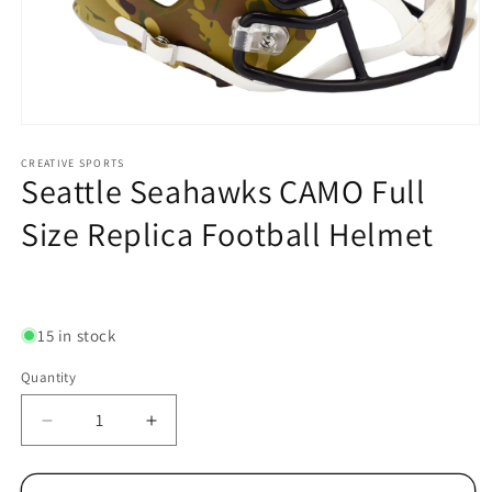
Open
media
1
CREATIVE SPORTS
Seattle Seahawks CAMO Full
in
modal
Size Replica Football Helmet
Regular
price
15 in stock
Quantity
Decrease
Increase
quantity
quantity
for
for