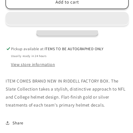
Tennessee
Tennessee
Add to cart
Titans
Titans
Slate
Slate
Mini
Mini
Football
Football
Helmet
Helmet
Pickup available at
ITEMS TO BE AUTOGRAPHED ONLY
Usually ready in 24 hours
View store information
ITEM COMES BRAND NEW IN RIDDELL FACTORY BOX. The
Slate Collection takes a stylish, distinctive approach to NFL
and College helmet design. Flat-finish gold or silver
treatments of each team's primary helmet decals.
Share