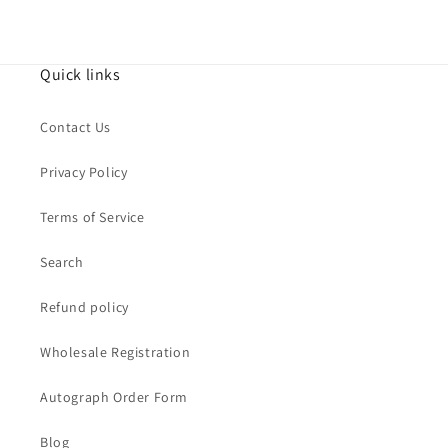
Quick links
Contact Us
Privacy Policy
Terms of Service
Search
Refund policy
Wholesale Registration
Autograph Order Form
Blog