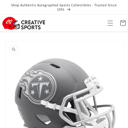
Skip to
Shop Authentic Autographed Sports Collectibles - Trusted Since
content
1991
Cart
Skip to
product
information