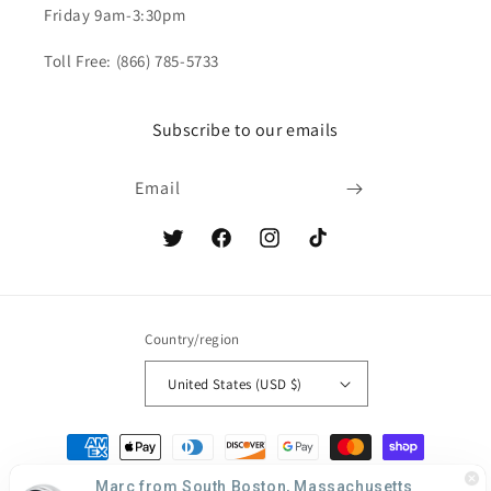
Friday 9am-3:30pm
Toll Free: (866) 785-5733
Subscribe to our emails
Email
Twitter
Facebook
Instagram
TikTok
Country/region
United States (USD $)
Payment
methods
Marc from South Boston, Massachusetts