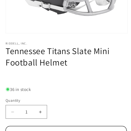
Open
media
1
RIDDELL, INC.
Tennessee Titans Slate Mini
in
modal
Football Helmet
Regular
price
36 in stock
Quantity
Decrease
Increase
quantity
quantity
for
for