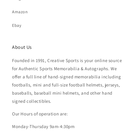
Amazon
Ebay
About Us
Founded in 1991, Creative Sports is your online source
for Authentic Sports Memorabilia & Autographs. We
offer a full line of hand-signed memorabilia including
footballs, mini and full-size football helmets, jerseys,
baseballs, baseball mini helmets, and other hand
signed collectibles.
Our Hours of operation are:
Monday-Thursday 9am-4:30pm